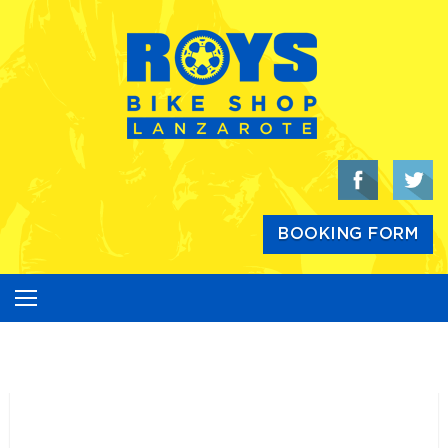
Skip
to
content
BOOKING FORM