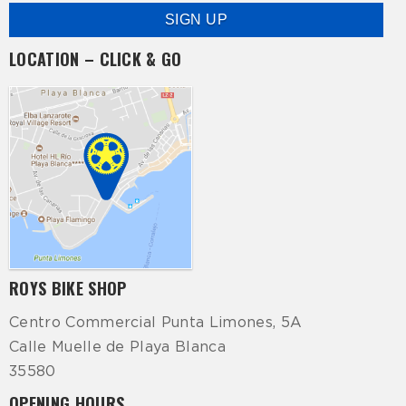
LOCATION – CLICK & GO
ROYS BIKE SHOP
Centro Commercial Punta Limones, 5A
Calle Muelle de Playa Blanca
35580
OPENING HOURS