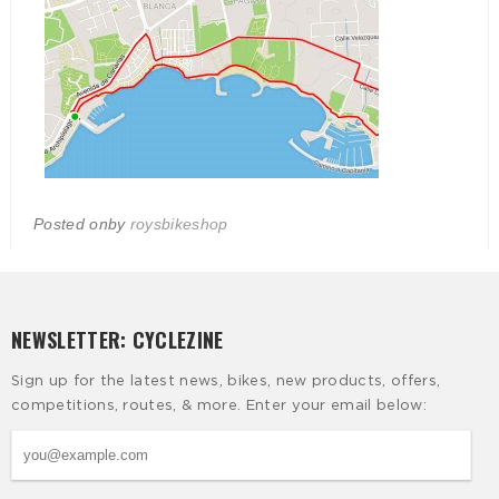
Posted on
by
roysbikeshop
NEWSLETTER: CYCLEZINE
Sign up for the latest news, bikes, new products, offers,
competitions, routes, & more. Enter your email below: