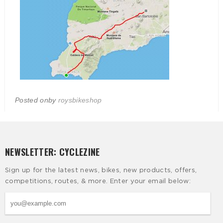
Posted on
by
roysbikeshop
NEWSLETTER: CYCLEZINE
Sign up for the latest news, bikes, new products, offers,
competitions, routes, & more. Enter your email below: