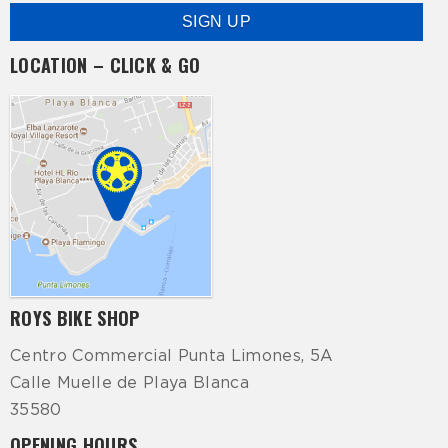
LOCATION – CLICK & GO
ROYS BIKE SHOP
Centro Commercial Punta Limones, 5A
Calle Muelle de Playa Blanca
35580
OPENING HOURS