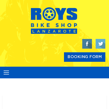
Skip
to
content
BOOKING FORM