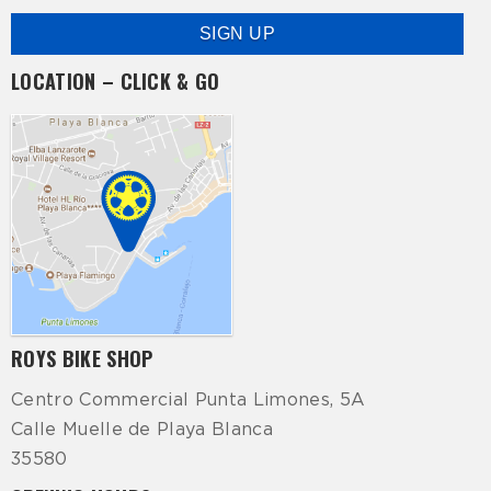
LOCATION – CLICK & GO
ROYS BIKE SHOP
Centro Commercial Punta Limones, 5A
Calle Muelle de Playa Blanca
35580