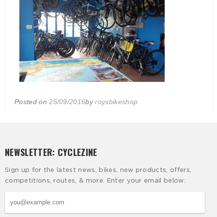
Posted on
25/09/2016
by
roysbikeshop
NEWSLETTER: CYCLEZINE
Sign up for the latest news, bikes, new products, offers,
competitions, routes, & more. Enter your email below: