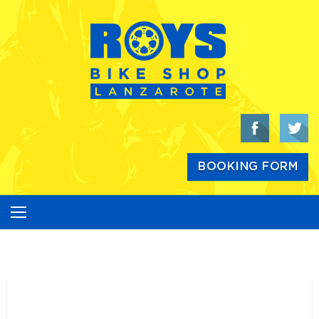
Skip
to
content
BOOKING FORM