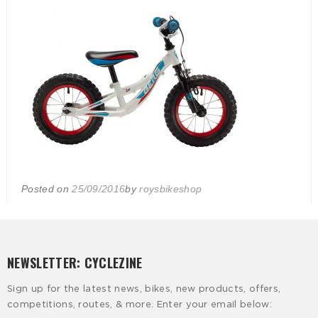
Posted on
25/09/2016
by
roysbikeshop
NEWSLETTER: CYCLEZINE
Sign up for the latest news, bikes, new products, offers,
competitions, routes, & more. Enter your email below: