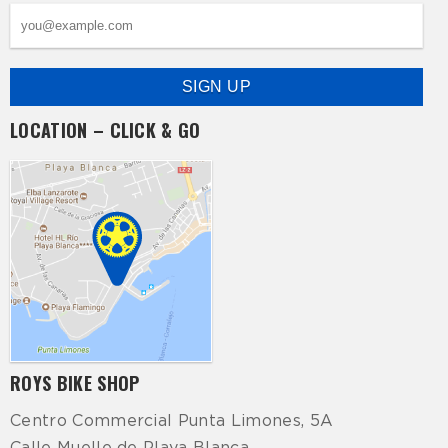
LOCATION – CLICK & GO
ROYS BIKE SHOP
Centro Commercial Punta Limones, 5A