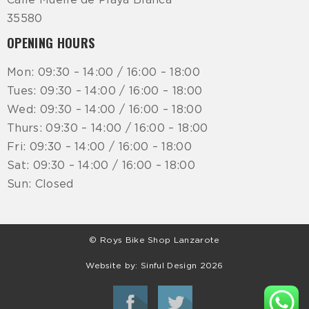
Calle Muelle de Playa Blanca
35580
OPENING HOURS
Mon: 09:30 – 14:00 / 16:00 – 18:00
Tues: 09:30 – 14:00 / 16:00 – 18:00
Wed: 09:30 – 14:00 / 16:00 – 18:00
Thurs: 09:30 – 14:00 / 16:00 – 18:00
Fri: 09:30 – 14:00 / 16:00 – 18:00
Sat: 09:30 – 14:00 / 16:00 – 18:00
Sun: Closed
© Roys Bike Shop Lanzarote
Website by:
Sinful Design
2026