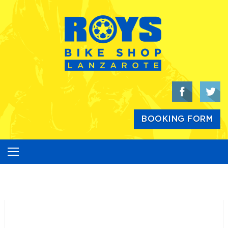
Skip
to
content
BOOKING FORM