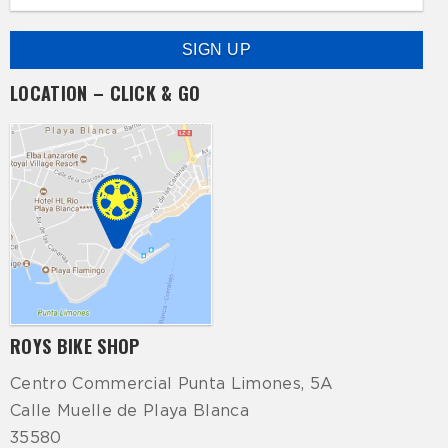
LOCATION – CLICK & GO
ROYS BIKE SHOP
Centro Commercial Punta Limones, 5A
Calle Muelle de Playa Blanca
35580