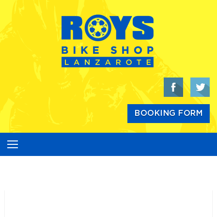
Skip
to
content
BOOKING FORM