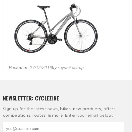
Posted on
27/12/2016
by
roysbikeshop
NEWSLETTER: CYCLEZINE
Sign up for the latest news, bikes, new products, offers,
competitions, routes, & more. Enter your email below: