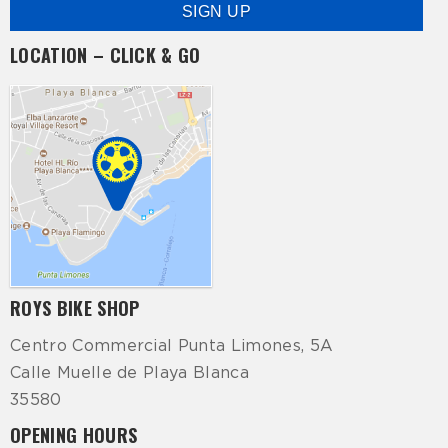
LOCATION – CLICK & GO
ROYS BIKE SHOP
Centro Commercial Punta Limones, 5A
Calle Muelle de Playa Blanca
35580
OPENING HOURS