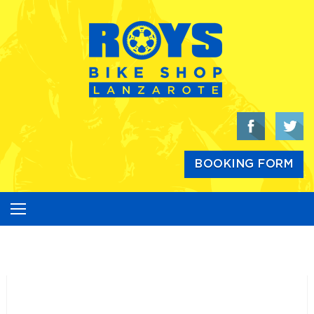
Skip
to
content
BOOKING FORM