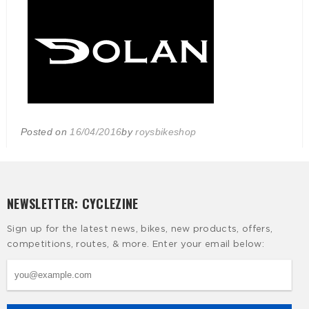
Posted on
16/04/2016
by
roysbikeshop
NEWSLETTER: CYCLEZINE
Sign up for the latest news, bikes, new products, offers,
competitions, routes, & more. Enter your email below: