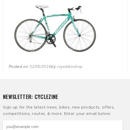
Posted on
31/05/2016
by
roysbikeshop
NEWSLETTER: CYCLEZINE
Sign up for the latest news, bikes, new products, offers,
competitions, routes, & more. Enter your email below: