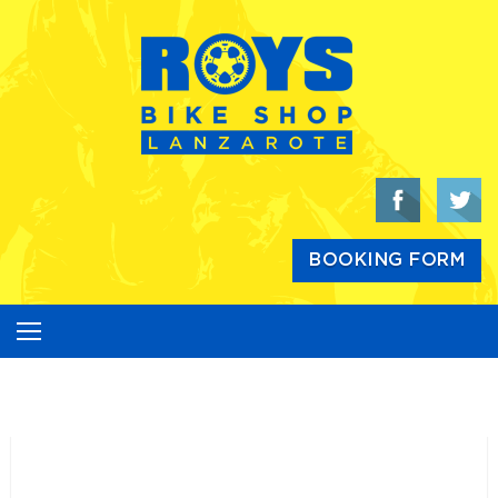
Skip
to
content
BOOKING FORM