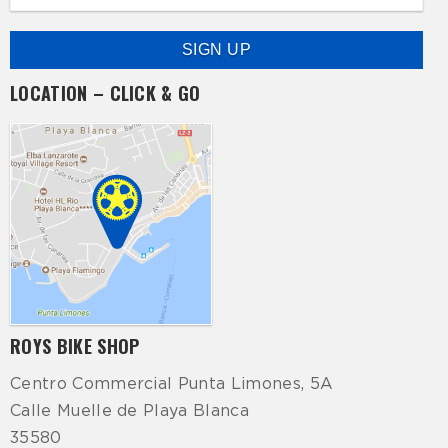
LOCATION – CLICK & GO
ROYS BIKE SHOP
Centro Commercial Punta Limones, 5A
Calle Muelle de Playa Blanca
35580