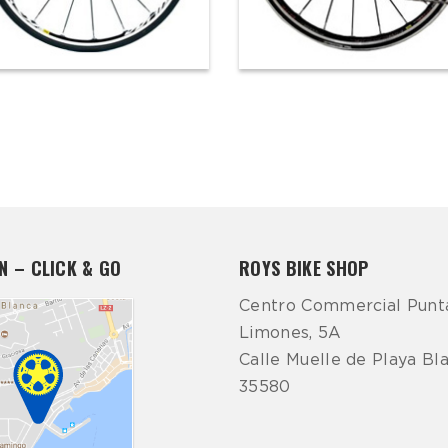
N – CLICK & GO
ROYS BIKE SHOP
Centro Commercial Punt
Limones, 5A
Calle Muelle de Playa Bl
35580