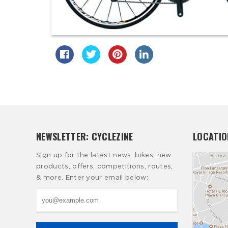
NEWSLETTER: CYCLEZINE
LOCATIO
Sign up for the latest news, bikes, new
products, offers, competitions, routes,
& more. Enter your email below: