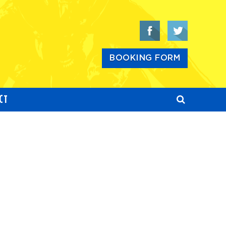
BOOKING FORM
CT