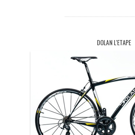
DOLAN L'ETAPE