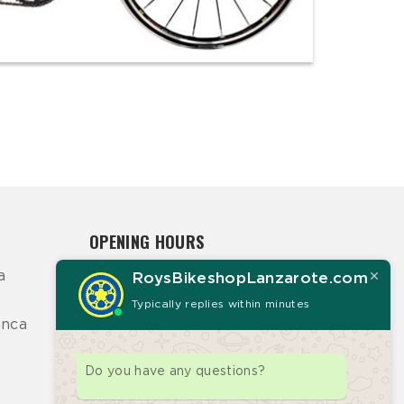
OPENING HOURS
a
RoysBikeshopLanzarote.com
Mon: 09:30 – 14:00 / 16:00 –
18:00
Typically replies within minutes
anca
Tues: 09:30 – 14:00 / 16:00 –
18:00
Do you have any questions?
Wed: 09:30 – 14:00 / 16:00 –
18:00