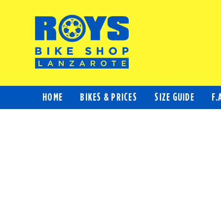
Skip
to
content
HOME
BIKES & PRICES
SIZE GUIDE
F.