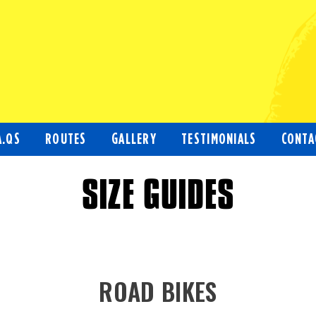
A.QS
ROUTES
GALLERY
TESTIMONIALS
CONTA
SIZE GUIDES
ROAD BIKES