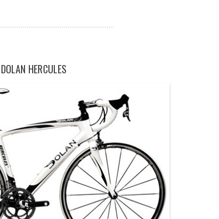
DOLAN HERCULES