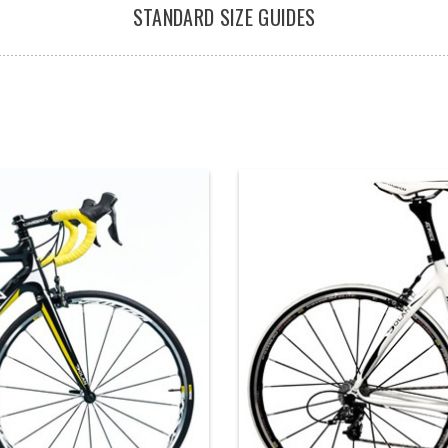
STANDARD SIZE GUIDES