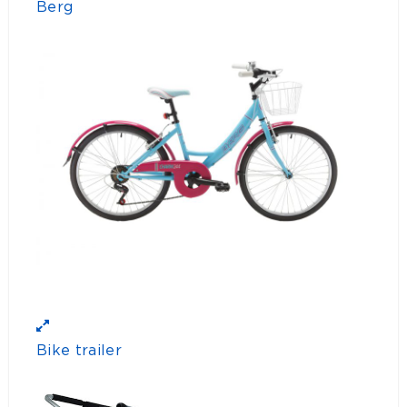
Berg
Bike trailer