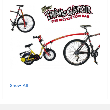
Show All