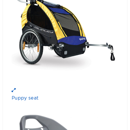
Puppy seat