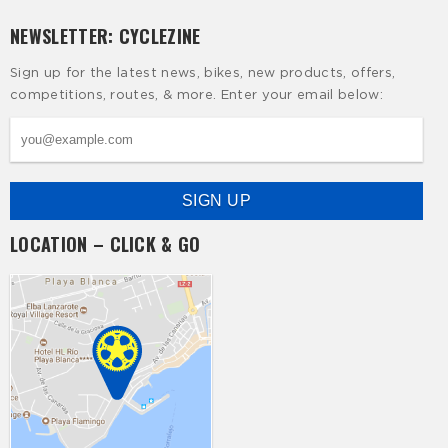
NEWSLETTER: CYCLEZINE
Sign up for the latest news, bikes, new products, offers,
competitions, routes, & more. Enter your email below:
LOCATION – CLICK & GO