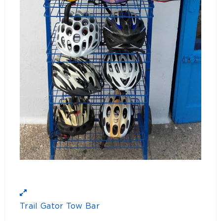
Trail Gator Tow Bar