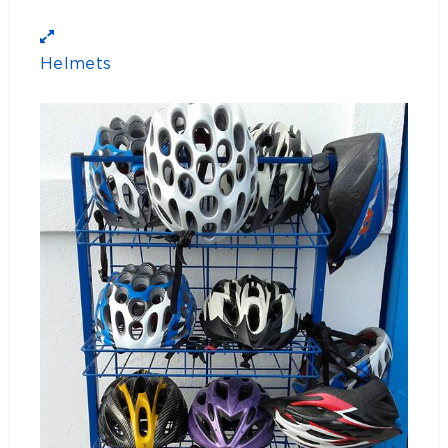
Helmets