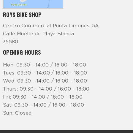
ROYS BIKE SHOP
Centro Commercial Punta Limones, 5A
Calle Muelle de Playa Blanca
35580
OPENING HOURS
Mon: 09:30 – 14:00 / 16:00 – 18:00
Tues: 09:30 – 14:00 / 16:00 – 18:00
Wed: 09:30 – 14:00 / 16:00 – 18:00
Thurs: 09:30 – 14:00 / 16:00 – 18:00
Fri: 09:30 – 14:00 / 16:00 – 18:00
Sat: 09:30 – 14:00 / 16:00 – 18:00
Sun: Closed