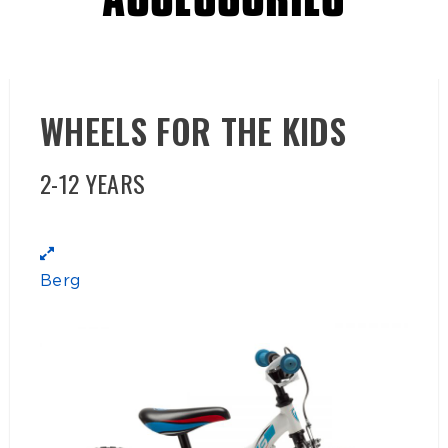
ACCESSORIES
WHEELS FOR THE KIDS
2-12 YEARS
Berg