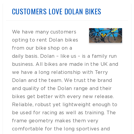
CUSTOMERS LOVE DOLAN BIKES
We have many customers
opting to rent Dolan bikes
from our bike shop on a
daily basis. Dolan – like us – is a family run
business. All bikes are made in the UK and
we have a long relationship with Terry
Dolan and the team. We trust the brand
and quality of the Dolan range and their
bikes get better with every new release.
Reliable, robust yet lightweight enough to
be used for racing as well as training. The
frame geometry makes them very
comfortable for the long sportives and