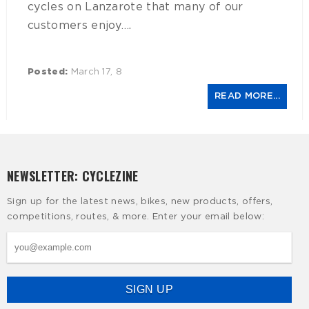
cycles on Lanzarote that many of our
customers enjoy….
Posted:
March 17, 8
READ MORE...
NEWSLETTER: CYCLEZINE
Sign up for the latest news, bikes, new products, offers,
competitions, routes, & more. Enter your email below: