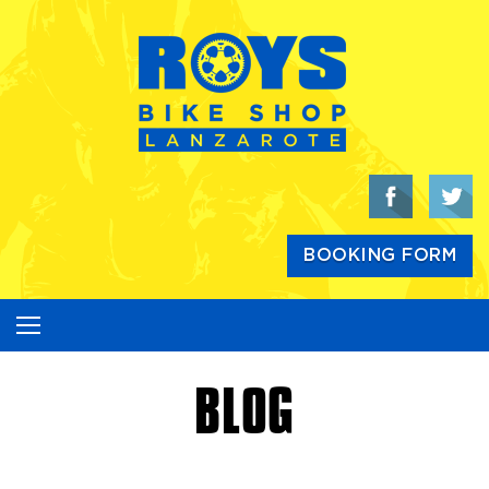
Skip
to
content
BOOKING FORM
BLOG