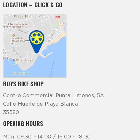
LOCATION – CLICK & GO
ROYS BIKE SHOP
Centro Commercial Punta Limones, 5A
Calle Muelle de Playa Blanca
35580
OPENING HOURS
Mon: 09:30 – 14:00 / 16:00 – 18:00